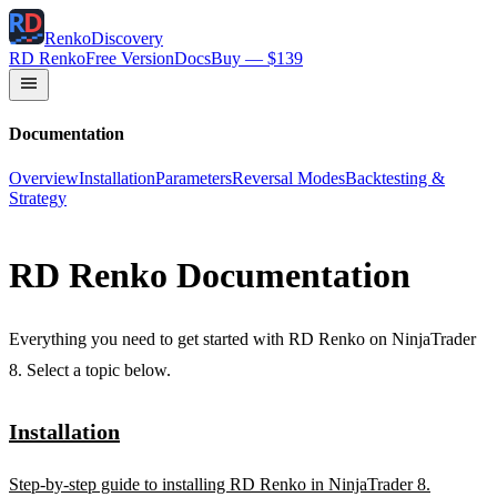
RenkoDiscovery
RD Renko
Free Version
Docs
Buy — $139
Documentation
Overview
Installation
Parameters
Reversal Modes
Backtesting &
Strategy
RD Renko Documentation
Everything you need to get started with RD Renko on NinjaTrader
8. Select a topic below.
Installation
Step-by-step guide to installing RD Renko in NinjaTrader 8.