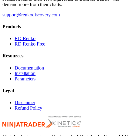
demand more from their charts.
support@renkodiscovery.com
Products
RD Renko
RD Renko Free
Resources
Documentation
Installation
Parameters
Legal
Disclaimer
Refund Policy