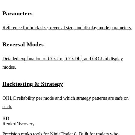
Parameters
Reference for brick size, reversal size, and display mode parameters.
Reversal Modes
Detailed explanation of CO-Uni, CO-Dbl, and OO-Uni display
modes.
Backtesting & Strategy
OHLC reliability per mode and which strategy patterns are safe on
each.
RD
RenkoDiscovery
Precision renko tools for NinjaTrader 8. Built for traders who